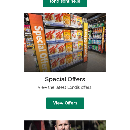
londisonline.ie
Special Offers
View the latest Londis offers.
View Offers