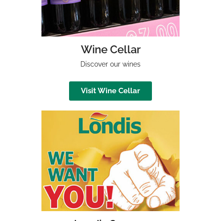
Wine Cellar
Discover our wines
Visit Wine Cellar