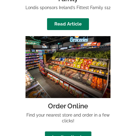
Londis sponsors Ireland’s Fittest Family s12
Read Article
Order Online
Find your nearest store and order in a few
clicks!