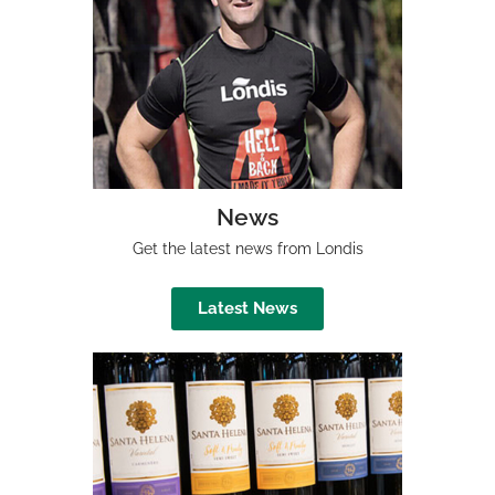
News
Get the latest news from Londis
Latest News