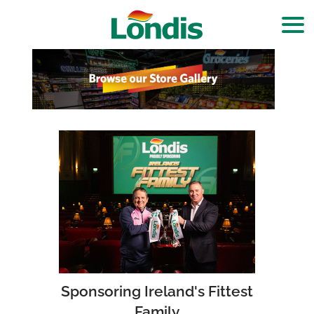
Sponsoring Ireland's Fittest
Family