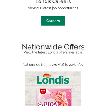
Londis Careers
View our latest job opportunities
Careers
Nationwide Offers
View the latest Londis offers available
Nationwide from 09/07/26 to 29/07/29