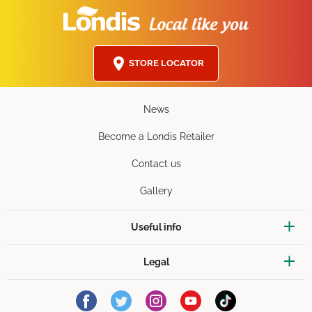
STORE LOCATOR
News
Become a Londis Retailer
Contact us
Gallery
Useful info
Legal