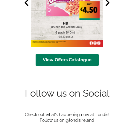
View Offers Catalogue
Follow us on Social
Check out what’s happening now at Londis!
Follow us on @londisireland