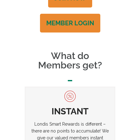
MEMBER LOGIN
What do
Members get?
INSTANT
Londis Smart Rewards is different –
there are no points to accumulate! We
give our valued members instant