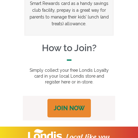
Smart Rewards card as a handy savings
club facility, prepay is a great way for
parents to manage their kids’ lunch (and
treats) allowance.
How to Join?
Simply collect your free Londis Loyalty
card in your local Londis store and
register here or in-store.
JOIN NOW