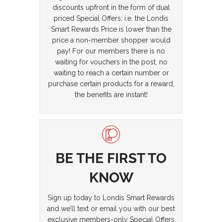
discounts upfront in the form of dual
priced Special Offers; i.e. the Londis
Smart Rewards Price is lower than the
price a non-member shopper would
pay! For our members there is no
waiting for vouchers in the post, no
waiting to reach a certain number or
purchase certain products for a reward,
the benefits are instant!
BE THE FIRST TO
KNOW
Sign up today to Londis Smart Rewards
and we’ll text or email you with our best
exclusive members-only Special Offers