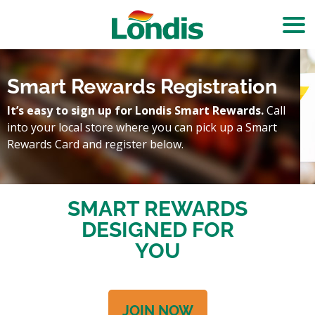
Smart Rewards Registration
It’s easy to sign up for Londis Smart Rewards.
Call
into your local store where you can pick up a Smart
Rewards Card and register below.
SMART REWARDS
DESIGNED FOR
YOU
JOIN NOW