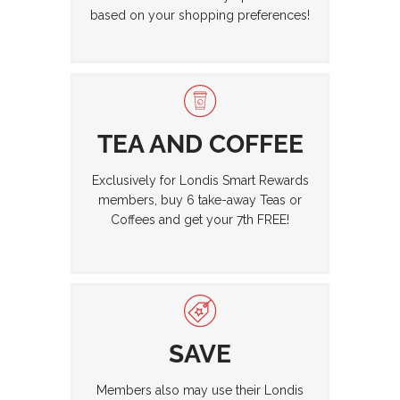
based on your shopping preferences!
TEA AND COFFEE
Exclusively for Londis Smart Rewards
members, buy 6 take-away Teas or
Coffees and get your 7th FREE!
SAVE
Members also may use their Londis