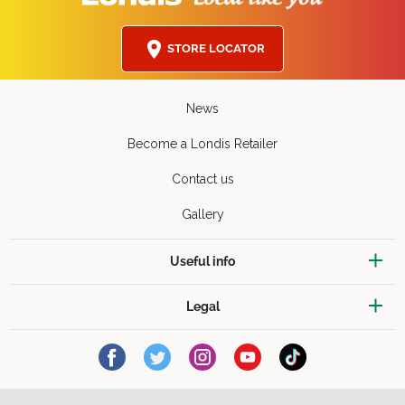
STORE LOCATOR
News
Become a Londis Retailer
Contact us
Gallery
Useful info
Legal