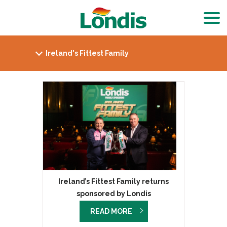
Ireland’s Fittest Family returns
sponsored by Londis
READ MORE