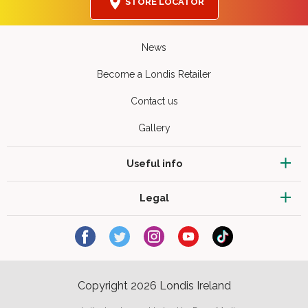
STORE LOCATOR
News
Become a Londis Retailer
Contact us
Gallery
Useful info
Legal
Copyright 2026 Londis Ireland