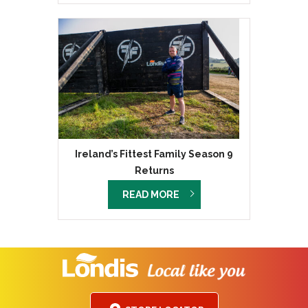
Ireland’s Fittest Family Season 9
Returns
READ MORE