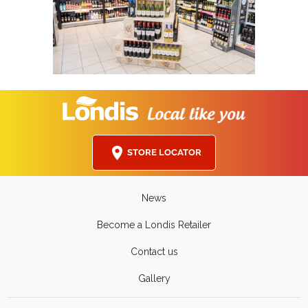
STORE LOCATOR
News
Become a Londis Retailer
Contact us
Gallery