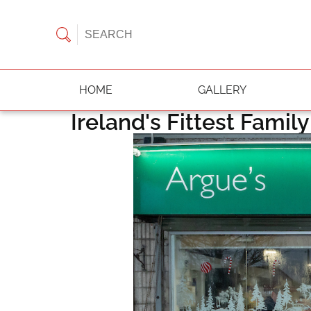
HOME
GALLERY
Ireland's Fittest Famil