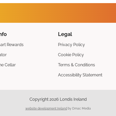
nfo
Legal
art Rewards
Privacy Policy
ator
Cookie Policy
ne Cellar
Terms & Conditions
Accessibility Statement
Copyright 2026 Londis Ireland
website development Ireland
by Dmac Media