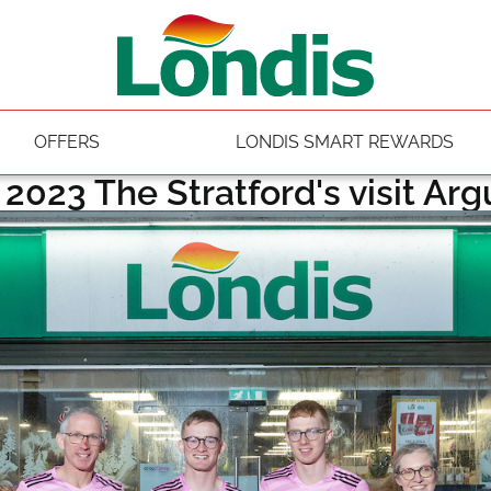
OFFERS
LONDIS SMART REWARDS
y 2023 The Stratford's visit Ar