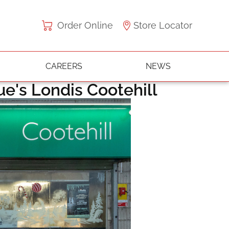
Order Online
Store Locator
CAREERS
NEWS
gue's Londis Cootehill