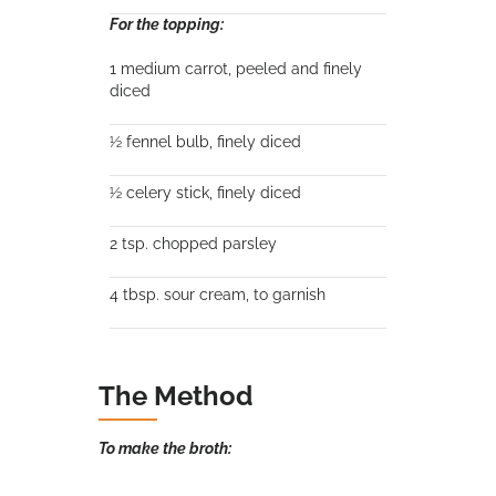
For the topping:
1 medium carrot, peeled and finely
diced
½ fennel bulb, finely diced
½ celery stick, finely diced
2 tsp. chopped parsley
4 tbsp. sour cream, to garnish
The Method
To make the broth: