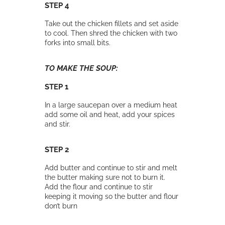
STEP 4
Take out the chicken fillets and set aside
to cool. Then shred the chicken with two
forks into small bits.
TO MAKE THE SOUP:
STEP 1
In a large saucepan over a medium heat
add some oil and heat, add your spices
and stir.
STEP 2
Add butter and continue to stir and melt
the butter making sure not to burn it.
Add the flour and continue to stir
keeping it moving so the butter and flour
don’t burn