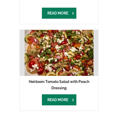
READ MORE
Heirloom Tomato Salad with Peach
Dressing
READ MORE