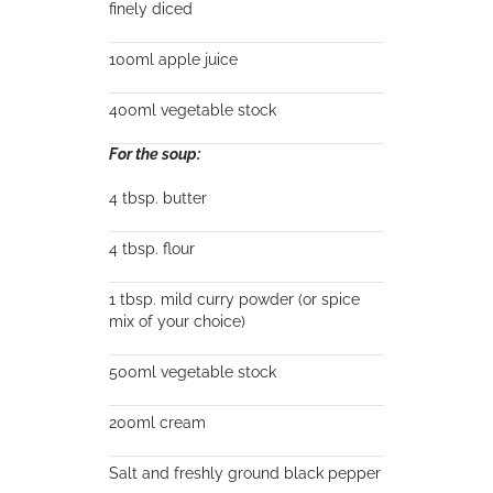
finely diced
100ml apple juice
400ml vegetable stock
For the soup:
4 tbsp. butter
4 tbsp. flour
1 tbsp. mild curry powder (or spice
mix of your choice)
500ml vegetable stock
200ml cream
Salt and freshly ground black pepper