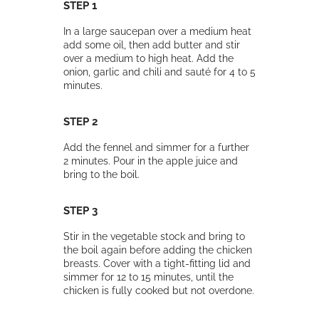
STEP 1
In a large saucepan over a medium heat
add some oil, then add butter and stir
over a medium to high heat. Add the
onion, garlic and chili and sauté for 4 to 5
minutes.
STEP 2
Add the fennel and simmer for a further
2 minutes. Pour in the apple juice and
bring to the boil.
STEP 3
Stir in the vegetable stock and bring to
the boil again before adding the chicken
breasts. Cover with a tight-fitting lid and
simmer for 12 to 15 minutes, until the
chicken is fully cooked but not overdone.