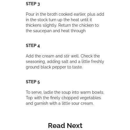
STEP 3
Pour in the broth cooked earlier, plus add
in the stock turn up the heat until it
thickens slightly. Return the chicken to
the saucepan and heat through
STEP 4
Add the cream and stir well. Check the
seasoning, adding salt and a little freshly
ground black pepper to taste.
STEP 5
To serve, ladle the soup into warm bowls.
Top with the finely chopped vegetables
and garnish with a little sour cream.
Read Next