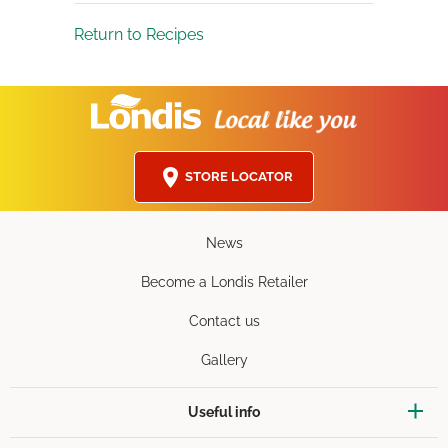
Return to Recipes
STORE LOCATOR
News
Become a Londis Retailer
Contact us
Gallery
Useful info