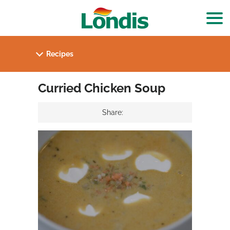
Curried Chicken Soup
Share: