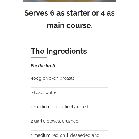
Serves 6 as starter or 4 as
main course.
The Ingredients
For the broth:
400g chicken breasts
2 tbsp. butter
1 medium onion, finely diced
2 garlic cloves, crushed
1 medium red chili, deseeded and