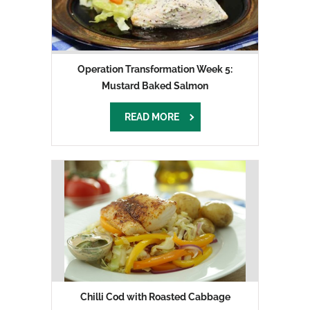
Operation Transformation Week 5:
Mustard Baked Salmon
READ MORE
Chilli Cod with Roasted Cabbage