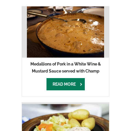
Medallions of Pork in a White Wine &
Mustard Sauce served with Champ
READ MORE