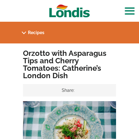
Orzotto with Asparagus
Tips and Cherry
Tomatoes: Catherine’s
London Dish
Share: