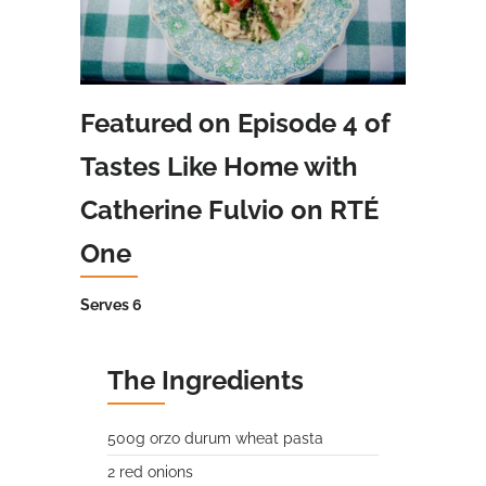
Featured on Episode 4 of
Tastes Like Home with
Catherine Fulvio on RTÉ
One
Serves 6
The Ingredients
500g orzo durum wheat pasta
2 red onions