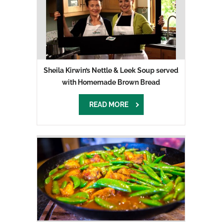
Sheila Kirwin’s Nettle & Leek Soup served
with Homemade Brown Bread
READ MORE