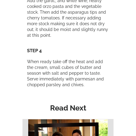
Add the garlic, and white wine, nearly
cooked orzo pasta and the vegetable
stock. Then add the asparagus tips and
cherry tomatoes. If necessary adding
more stock making sure it does not dry
out; it should be moist and slightly runny
at this point.
STEP 4
When ready take off the heat and add
the cream, small cubes of butter and
season with salt and pepper to taste.
Serve immediately with parmesan and
chopped parsley and chives.
Read Next