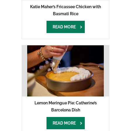
Katie Maher’s Fricassee Chicken with
Basmati Rice
READ MORE
Lemon Meringue Pie: Catherine’s
Barcelona Dish
READ MORE