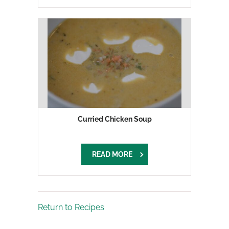
Curried Chicken Soup
READ MORE
Return to Recipes