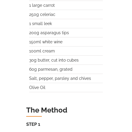
1 large carrot
250g celeriac
1 small leek
200g asparagus tips
150ml white wine
100ml cream
30g butter, cut into cubes
60g parmesan, grated
Salt, pepper, parsley and chives
Olive Oil
The Method
STEP 1