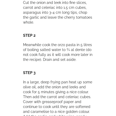
Cut the onion and leek into fine slices,
carrot and celeriac into 1.5 cm cubes,
asparagus into 3-4 cm long tips, chop
the garlic and leave the cherry tomatoes
whole.
STEP 2
Meanwhile cook the orzo pasta in 5 litres
of boiling salted water to ¾ al dente (do
not cook fully as it will cook more later in
the recipe). Drain and set aside.
STEP 3
In a large, deep frying pan heat up some
olive oil, add the onion and leeks and
cook for 5 minutes giving a nice colour.
Then add the carrot and celeriac cubes.
Cover with greaseproof paper and
continue to cook until they are softened
and caramelise to a nice golden colour.