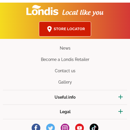
STORE LOCATOR
News
Become a Londis Retailer
Contact us
Gallery
Useful info
Legal