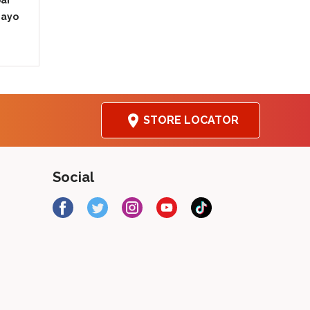
bar
Mayo
ation
STORE LOCATOR
Social