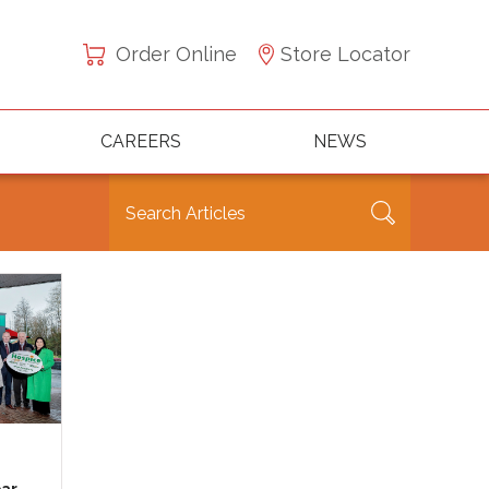
Order Online
Store Locator
CAREERS
NEWS