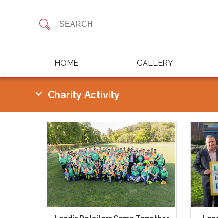
HOME
GALLERY