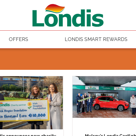
OFFERS
LONDIS SMART REWARDS