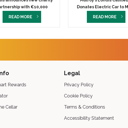
is announces new charity
Mulroy’s Londis Castle
artnership with €10,000
Donates Electric Car to 
donation
Roscommon Hospice Found
READ MORE
READ MORE
info
Legal
art Rewards
Privacy Policy
ator
Cookie Policy
ne Cellar
Terms & Conditions
Accessibility Statement