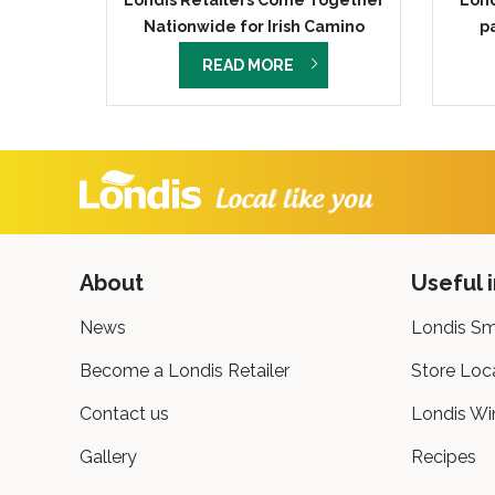
Londis Retailers Come Together
Lond
Nationwide for Irish Camino
p
Challenge in Support of Nurses
READ MORE
for Night Care
About
Useful 
News
Londis Sm
Become a Londis Retailer
Store Loc
Contact us
Londis Wi
Gallery
Recipes