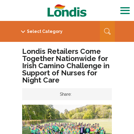
Londis Retailers Come
Together Nationwide for
Irish Camino Challenge in
Support of Nurses for
Night Care
Share: