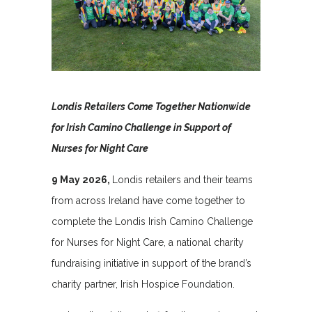
Londis Retailers Come Together Nationwide
for Irish Camino Challenge in Support of
Nurses for Night Care
9 May 2026,
Londis retailers and their teams
from across Ireland have come together to
complete the Londis Irish Camino Challenge
for Nurses for Night Care, a national charity
fundraising initiative in support of the brand’s
charity partner, Irish Hospice Foundation.