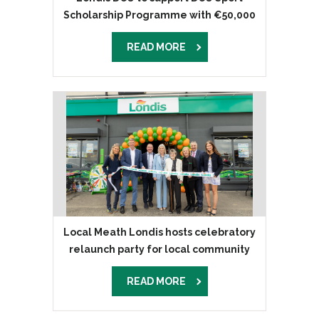
Scholarship Programme with €50,000
donation
READ MORE
Local Meath Londis hosts celebratory
relaunch party for local community
READ MORE