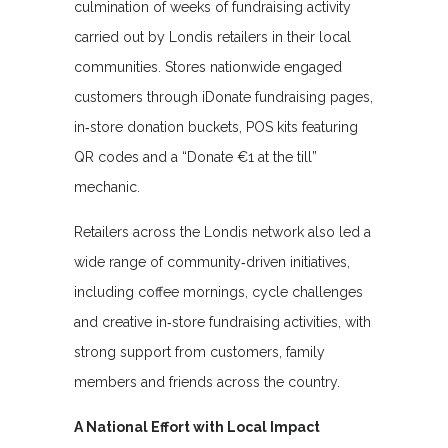
culmination of weeks of fundraising activity
carried out by Londis retailers in their local
communities. Stores nationwide engaged
customers through iDonate fundraising pages,
in‑store donation buckets, POS kits featuring
QR codes and a “Donate €1 at the till”
mechanic.
Retailers across the Londis network also led a
wide range of community‑driven initiatives,
including coffee mornings, cycle challenges
and creative in‑store fundraising activities, with
strong support from customers, family
members and friends across the country.
A National Effort with Local Impact