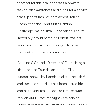
together for this challenge was a powerful
way to raise awareness and funds for a service
that supports families right across Ireland.
Completing the Londis Irish Camino
Challenge was no small undertaking, and I’m
incredibly proud of the 42 Londis retailers
who took part in this challenge, along with
their staff and local communities.”
Caroline O’Connell, Director of Fundraising at
Irish Hospice Foundation, added: “The
support shown by Londis retailers, their staff
and local communities has been incredible
and has a very real impact for families who
rely on our Nurses for Night Care service.