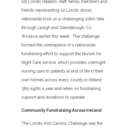
115 Londis retailers, staff, family members and
friends representing 42 Londis stores
nationwide took on a challenging 22km hike
through Laragh and Glendalough, Co
Wicklow earlier this week. The challenge
formed the centrepiece of a nationwide
fundraising effort to support the Nurses for
Night Care service, which provides overnight
nursing care to patients at end of life in their
own homes across every county in Ireland
365 nights a year and relies on fundraising
support and donations to operate.
Community Fundraising Across Ireland
The Londis Irish Camino Challenge was the