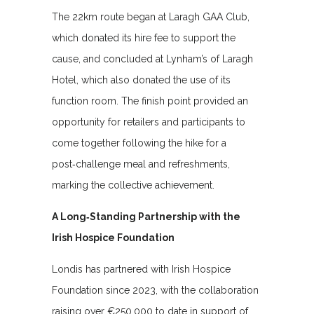
The 22km route began at Laragh GAA Club,
which donated its hire fee to support the
cause, and concluded at Lynham’s of Laragh
Hotel, which also donated the use of its
function room. The finish point provided an
opportunity for retailers and participants to
come together following the hike for a
post‑challenge meal and refreshments,
marking the collective achievement.
A Long‑Standing Partnership with the
Irish Hospice Foundation
Londis has partnered with Irish Hospice
Foundation since 2023, with the collaboration
raising over €250,000 to date in support of