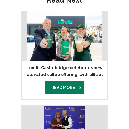
Read Next
Londis Castlebridge celebrates new
elevated coffee offering, with official
launch of Brevato coffee
READ MORE