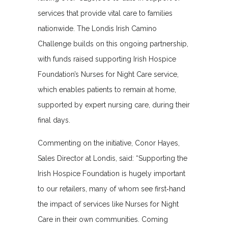
services that provide vital care to families
nationwide. The Londis Irish Camino
Challenge builds on this ongoing partnership,
with funds raised supporting Irish Hospice
Foundation’s Nurses for Night Care service,
which enables patients to remain at home,
supported by expert nursing care, during their
final days.
Commenting on the initiative, Conor Hayes,
Sales Director at Londis, said: “Supporting the
Irish Hospice Foundation is hugely important
to our retailers, many of whom see first‑hand
the impact of services like Nurses for Night
Care in their own communities. Coming