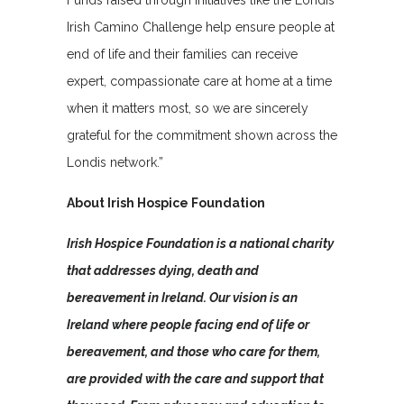
Funds raised through initiatives like the Londis
Irish Camino Challenge help ensure people at
end of life and their families can receive
expert, compassionate care at home at a time
when it matters most, so we are sincerely
grateful for the commitment shown across the
Londis network.”
About Irish Hospice Foundation
Irish Hospice Foundation is a national charity
that addresses dying, death and
bereavement in Ireland. Our vision is an
Ireland where people facing end of life or
bereavement, and those who care for them,
are provided with the care and support that