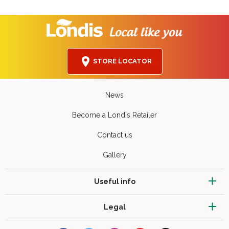
STORE LOCATOR
News
Become a Londis Retailer
Contact us
Gallery
Useful info
Legal