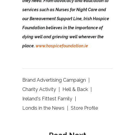
they need. From advocacy and education to
services such as Nurses for Night Care and
our Bereavement Support Line, Irish Hospice
Foundation believes in the importance of
dying well and grieving well wherever the
place.
www.hospicefoundation.ie
Brand Advertising Campaign
Charity Activity
Hell & Back
Ireland's Fittest Family
Londis in the News
Store Profile