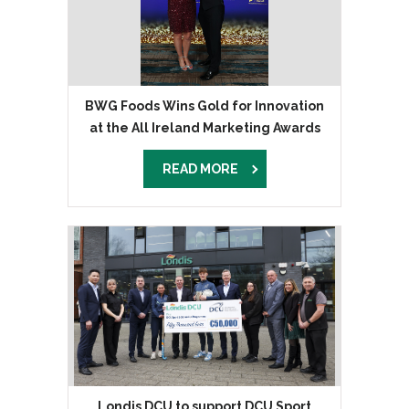
BWG Foods Wins Gold for Innovation
at the All Ireland Marketing Awards
READ MORE
Londis DCU to support DCU Sport