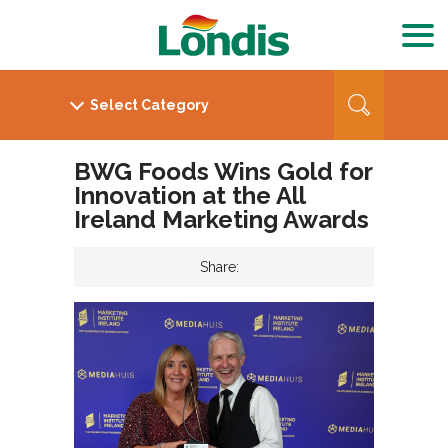
BWG Foods Wins Gold for
Innovation at the All
Ireland Marketing Awards
Share: