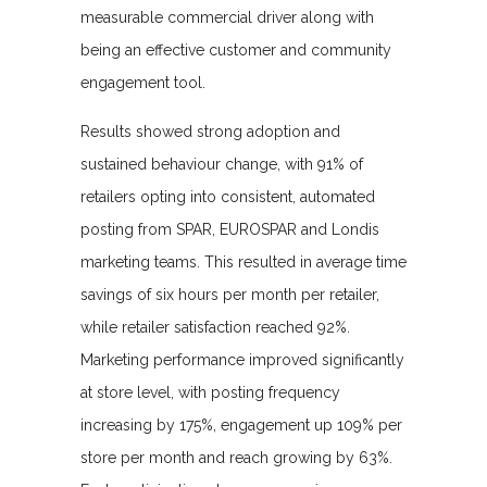
measurable commercial driver along with
being an effective customer and community
engagement tool.
Results showed strong adoption and
sustained behaviour change, with 91% of
retailers opting into consistent, automated
posting from SPAR, EUROSPAR and Londis
marketing teams. This resulted in average time
savings of six hours per month per retailer,
while retailer satisfaction reached 92%.
Marketing performance improved significantly
at store level, with posting frequency
increasing by 175%, engagement up 109% per
store per month and reach growing by 63%.