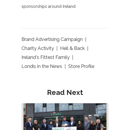
sponsorships around Ireland.
Brand Advertising Campaign
Charity Activity
Hell & Back
Ireland's Fittest Family
Londis in the News
Store Profile
Read Next