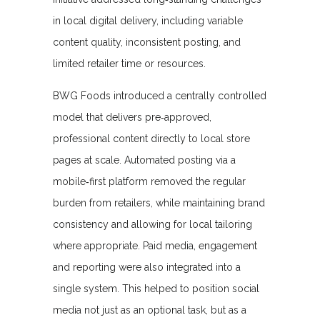
in local digital delivery, including variable
content quality, inconsistent posting, and
limited retailer time or resources.
BWG Foods introduced a centrally controlled
model that delivers pre‑approved,
professional content directly to local store
pages at scale. Automated posting via a
mobile‑first platform removed the regular
burden from retailers, while maintaining brand
consistency and allowing for local tailoring
where appropriate. Paid media, engagement
and reporting were also integrated into a
single system. This helped to position social
media not just as an optional task, but as a