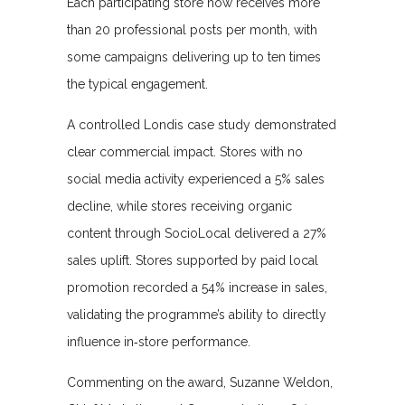
Each participating store now receives more
than 20 professional posts per month, with
some campaigns delivering up to ten times
the typical engagement.
A controlled Londis case study demonstrated
clear commercial impact. Stores with no
social media activity experienced a 5% sales
decline, while stores receiving organic
content through SocioLocal delivered a 27%
sales uplift. Stores supported by paid local
promotion recorded a 54% increase in sales,
validating the programme’s ability to directly
influence in‑store performance.
Commenting on the award, Suzanne Weldon,