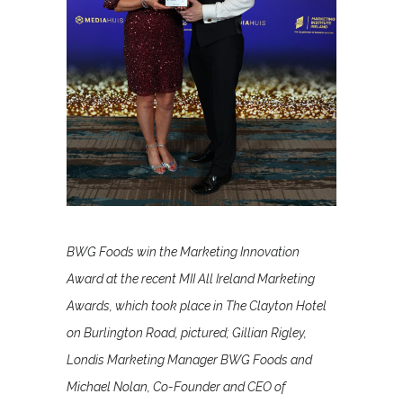
BWG Foods win the Marketing Innovation
Award at the recent MII All Ireland Marketing
Awards, which took place in The Clayton Hotel
on Burlington Road, pictured; Gillian Rigley,
Londis Marketing Manager BWG Foods and
Michael Nolan, Co-Founder and CEO of