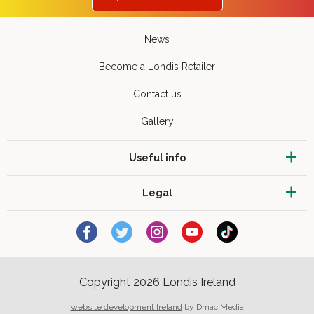
News
Become a Londis Retailer
Contact us
Gallery
Useful info
Legal
Copyright 2026 Londis Ireland
website development Ireland
by Dmac Media