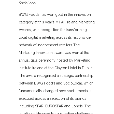
SocioLocal
BWG Foods has won gold in the innovation
category at this year’s MII All Ireland Marketing
Awards, with recognition for transforming
local digital marketing across its nationwide
network of independent retailers The
Marketing Innovation award was won at the
annual gala ceremony hosted by Marketing
Institute Ireland at the Clayton Hotel in Dublin.
The award recognised a strategic partnership
between BWG Food’s and SocioLocal, which
fundamentally changed how social media is
executed across a selection of its brands
including SPAR, EUROSPAR and Londis. The
initiative addressed long‑standing challenges