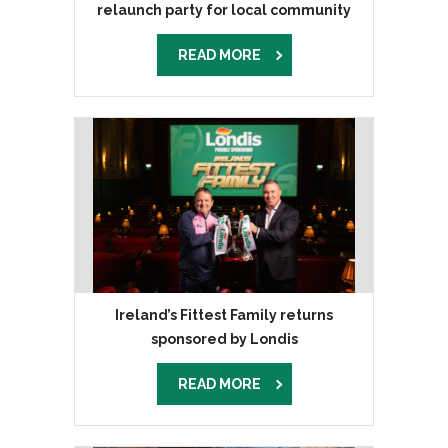
relaunch party for local community
READ MORE
Ireland’s Fittest Family returns
sponsored by Londis
READ MORE