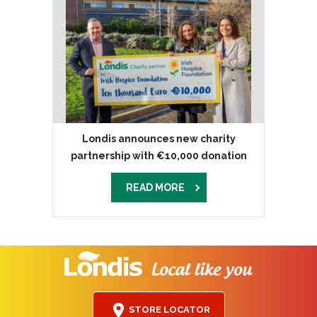
Londis announces new charity
partnership with €10,000 donation
READ MORE
STORE LOCATOR