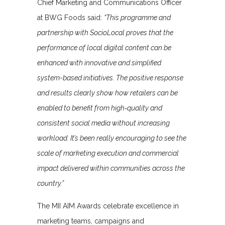
Chief Marketing and Communications Officer
at BWG Foods said:
“This programme and
partnership with SocioLocal proves that the
performance of local digital content can be
enhanced with innovative and simplified
system-based initiatives. The positive response
and results clearly show how retailers can be
enabled to benefit from high‑quality and
consistent social media without increasing
workload. It’s been really encouraging to see the
scale of marketing execution and commercial
impact delivered within communities across the
country.”
The MII AIM Awards celebrate excellence in
marketing teams, campaigns and