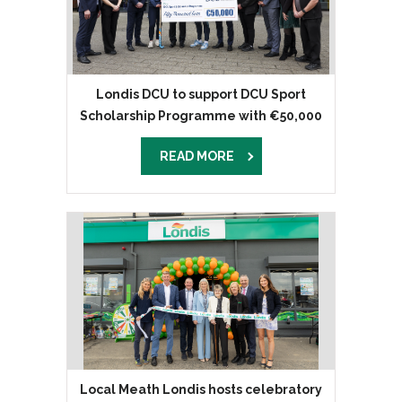
Londis DCU to support DCU Sport
Scholarship Programme with €50,000
donation
READ MORE
Local Meath Londis hosts celebratory