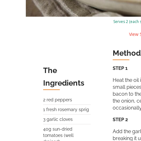
Serves 2 (each 
View S
Method
STEP 1
The
Heat the oil
Ingredients
small pieces
bacon to the
2 red peppers
the onion, c
occasionally
1 fresh rosemary sprig
3 garlic cloves
STEP 2
40g sun-dried
Add the garl
tomatoes (well
breaking it 