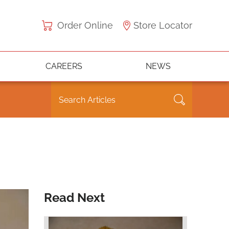
Order Online
Store Locator
CAREERS
NEWS
Read Next