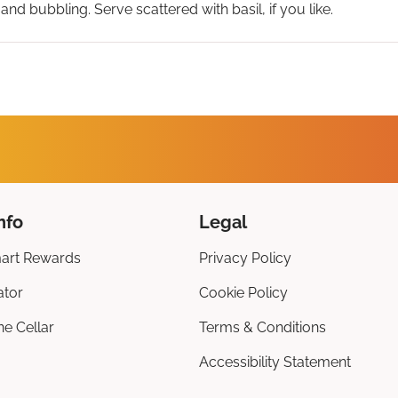
 and bubbling. Serve scattered with basil, if you like.
nfo
Legal
art Rewards
Privacy Policy
ator
Cookie Policy
ne Cellar
Terms & Conditions
Accessibility Statement