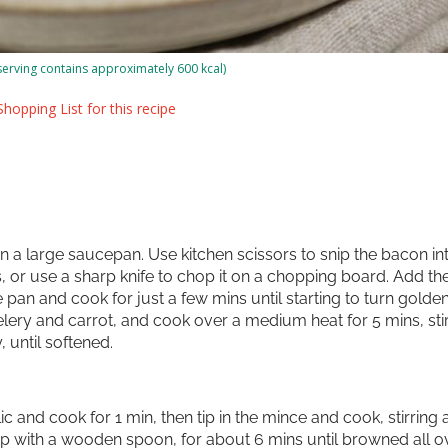
serving contains approximately 600 kcal)
hopping List for this recipe
 in a large saucepan. Use kitchen scissors to snip the bacon in
, or use a sharp knife to chop it on a chopping board. Add th
 pan and cook for just a few mins until starting to turn golde
elery and carrot, and cook over a medium heat for 5 mins, sti
, until softened.
ic and cook for 1 min, then tip in the mince and cook, stirring
up with a wooden spoon, for about 6 mins until browned all ov