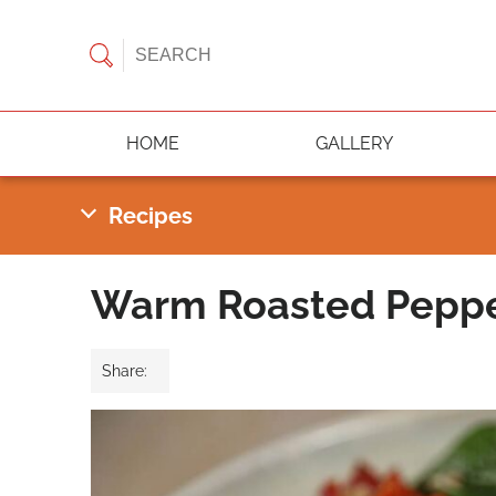
HOME
GALLERY
Warm Roasted Pepper
Share: