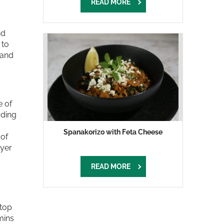
READ MORE
nd
 to
 and
e of
ading
Spanakorizo with Feta Cheese
 of
ayer
READ MORE
 top
mins