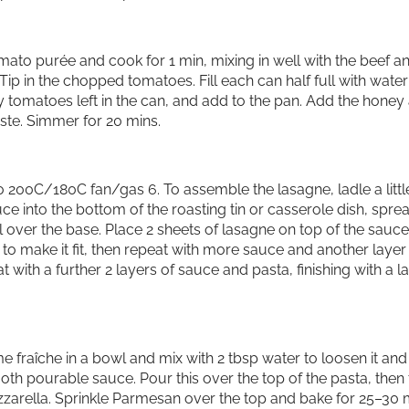
tomato purée and cook for 1 min, mixing in well with the beef a
Tip in the chopped tomatoes. Fill each can half full with water
y tomatoes left in the can, and add to the pan. Add the honey
ste. Simmer for 20 mins.
 200C/180C fan/gas 6. To assemble the lasagne, ladle a littl
ce into the bottom of the roasting tin or casserole dish, spre
l over the base. Place 2 sheets of lasagne on top of the sauce
to make it fit, then repeat with more sauce and another layer
t with a further 2 layers of sauce and pasta, finishing with a l
e fraîche in a bowl and mix with 2 tbsp water to loosen it and
h pourable sauce. Pour this over the top of the pasta, then
zzarella. Sprinkle Parmesan over the top and bake for 25–30 