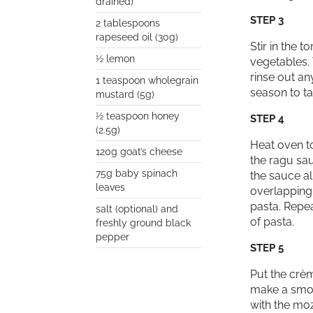
drained)
STEP 3
2 tablespoons
rapeseed oil (30g)
Stir in the 
½ lemon
vegetables. 
rinse out an
1 teaspoon wholegrain
season to ta
mustard (5g)
½ teaspoon honey
STEP 4
(2.5g)
Heat oven to
120g goat’s cheese
the ragu sau
75g baby spinach
the sauce al
leaves
overlapping 
pasta. Repea
salt (optional) and
of pasta.
freshly ground black
pepper
STEP 5
Put the crèm
make a smoot
with the mo