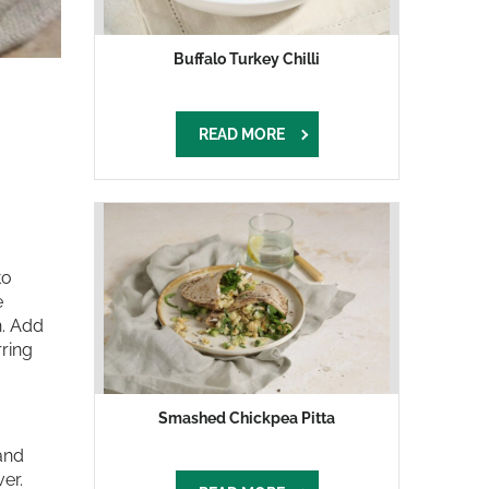
Buffalo Turkey Chilli
READ MORE
to
e
n. Add
rring
Smashed Chickpea Pitta
 and
er.