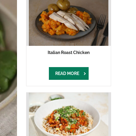
Italian Roast Chicken
READ MORE