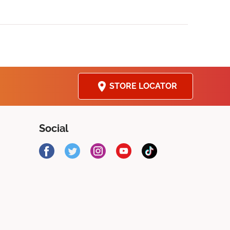
STORE LOCATOR
Social