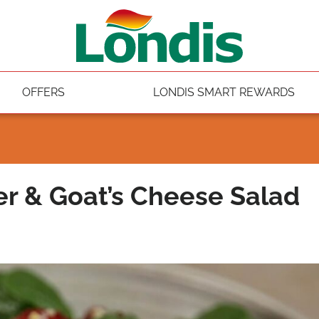
OFFERS
LONDIS SMART REWARDS
 & Goat’s Cheese Salad