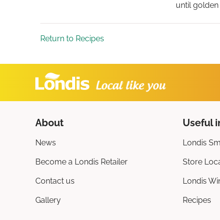
until golden
Return to Recipes
About
Useful i
News
Londis Sm
Become a Londis Retailer
Store Loc
Contact us
Londis Wi
Gallery
Recipes